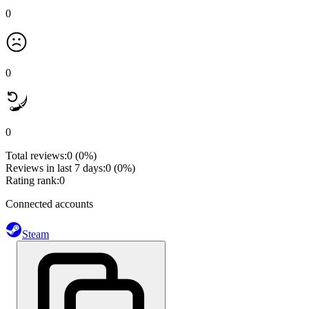
0
0
0
Total reviews:
0
(0%)
Reviews in last 7 days:
0
(0%)
Rating rank:
0
Connected accounts
Steam