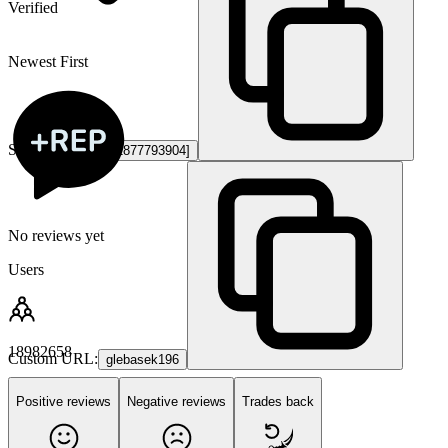
Verified
Newest First
Steam ID3:
[U:1:1877793904]
No reviews yet
Users
18982658
Custom URL:
glebasek196
Positive reviews
Negative reviews
Trades back