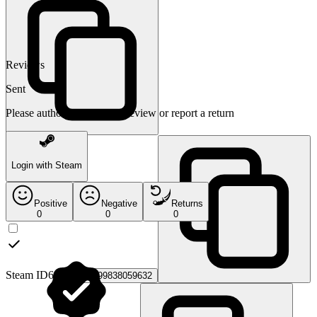
Reviews
Sent
Please authorize to leave a review or report a return
Login with Steam
Positive
Negative
Returns
0
0
0
Steam ID64:
76561199838059632