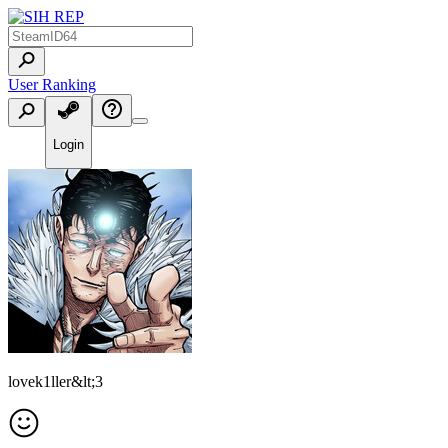
User Ranking
Login
lovek1ller&lt;3