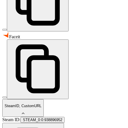
Faceit
SteamID, CustomURL
Steam ID:
STEAM_0:0:938896952