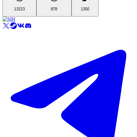
13223
878
1350