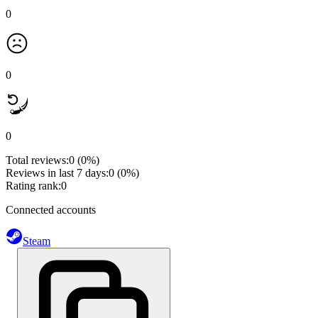
0
0
0
Total reviews:
0
(0%)
Reviews in last 7 days:
0
(0%)
Rating rank:
0
Connected accounts
Steam