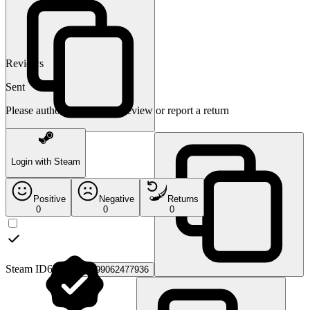
Reviews
Sent
Please authorize to leave a review or report a return
Login with Steam
Positive
Negative
Returns
0
0
0
Steam ID64:
76561199062477936