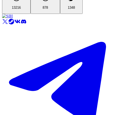
13216
878
1348