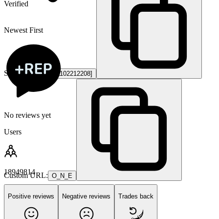
Verified
Newest First
Steam ID3:
[U:1:1102212208]
No reviews yet
Users
18949814
Custom URL:
O_N_E
Positive reviews
Negative reviews
Trades back