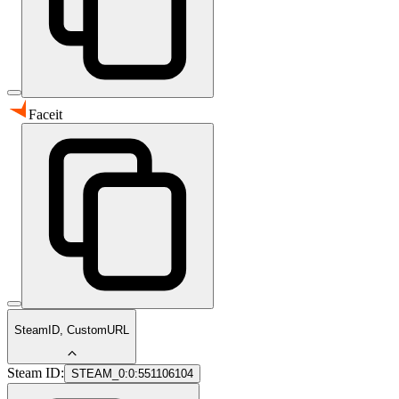
Faceit
SteamID, CustomURL
Steam ID:
STEAM_0:0:551106104