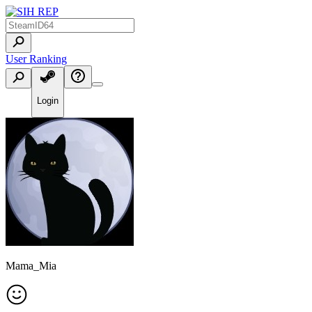
User Ranking
Login
Mama_Mia