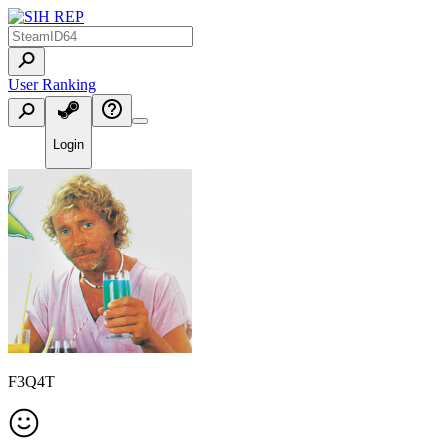
User Ranking
Login
F3Q4T