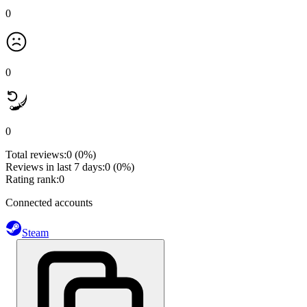
0
0
0
Total reviews:
0
(0%)
Reviews in last 7 days:
0
(0%)
Rating rank:
0
Connected accounts
Steam