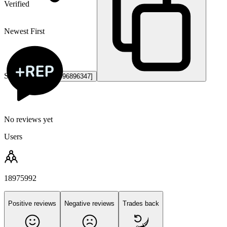
Verified
Newest First
Steam ID3:
[U:1:996896347]
No reviews yet
Users
18975992
Positive reviews
Negative reviews
Trades back