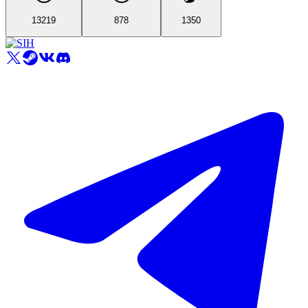
13219
878
1350