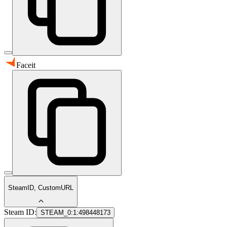
Faceit
SteamID, CustomURL
Steam ID:
STEAM_0:1:498448173