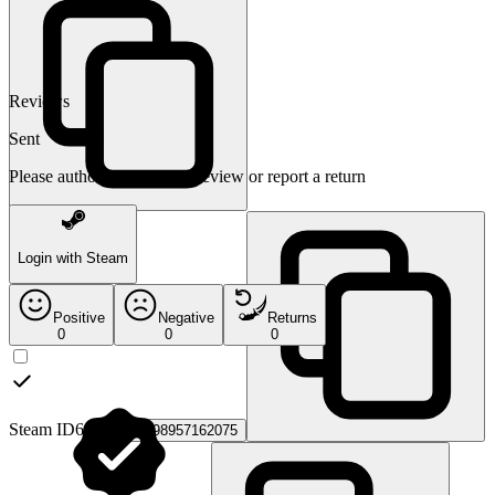
Reviews
Sent
Please authorize to leave a review or report a return
Login with Steam
Positive
Negative
Returns
0
0
0
Steam ID64:
76561198957162075