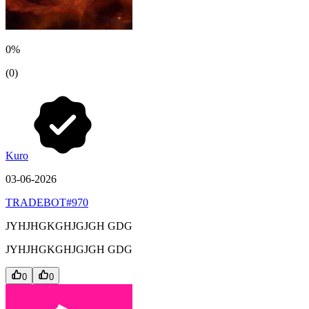
0%
(0)
Kuro
03-06-2026
TRADEBOT#970
JYHJHGKGHJGJGH GDG
JYHJHGKGHJGJGH GDG
0
0