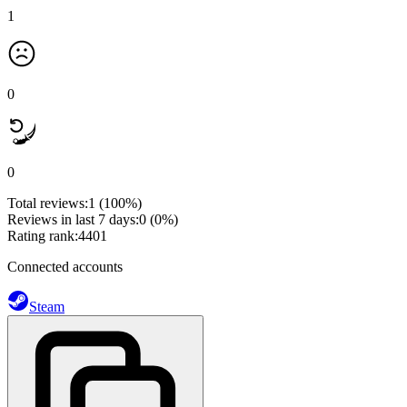
1
0
0
Total reviews:
1
(100%)
Reviews in last 7 days:
0
(0%)
Rating rank:
4401
Connected accounts
Steam