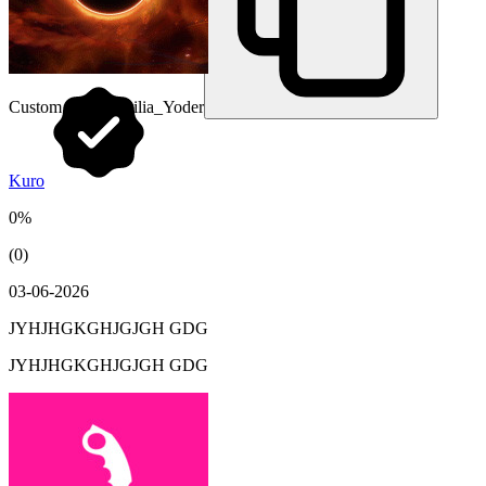
Custom URL:
Cecilia_Yoder
Kuro
0%
(0)
03-06-2026
JYHJHGKGHJGJGH GDG
JYHJHGKGHJGJGH GDG