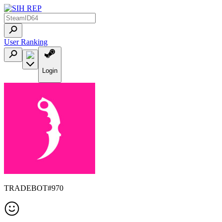
User Ranking
Login
TRADEBOT#970