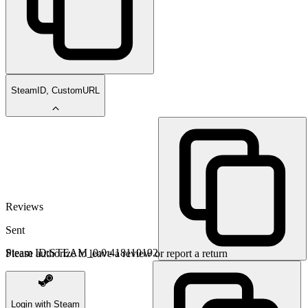
SteamID, CustomURL
Reviews
Sent
Steam ID:
STEAM_0:0:418110192
Please authorize to leave a review or report a return
Login with Steam