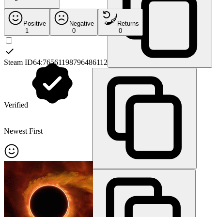
Positive
Negative
Returns
1
0
0
Steam ID64:
76561198796486112
Verified
Newest First
Steam ID3:
[U:1:836220384]