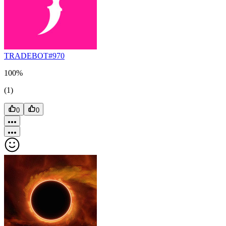
TRADEBOT#970
100%
(1)
0
0