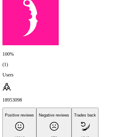
100%
(1)
Users
18953098
Positive reviews
Negative reviews
Trades back